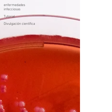
enfermedades
infecciosas
Tutorial
Divulgación científica