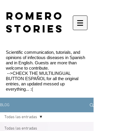
romero
stories
Scientific communication, tutorials, and
opinions of infectious diseases in Spanish
and in English. Guests are more than
welcome to contribute.
-->CHECK THE MULTILINGUAL
BUTTON ESPAÑOL for all the original
entries, an updated messed up
everything... :(
BLOG
Todas las entradas
Todas las entradas